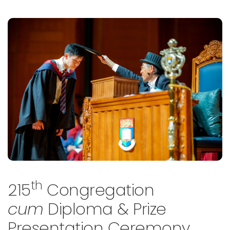
th
215
Congregation
cum
Diploma & Prize
Presentation Ceremony