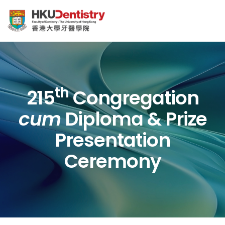
th
215
Congregation
cum
Diploma & Prize
Presentation
Ceremony