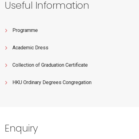
Useful Information
Programme
Academic Dress
Collection of Graduation Certificate
HKU Ordinary Degrees Congregation
Enquiry