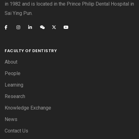
in 1982 and is located in the Prince Philip Dental Hospital in
Sai Ying Pun.
FACULTY OF DENTISTRY
About
People
Learning
Research
Knowledge Exchange
News
Contact Us