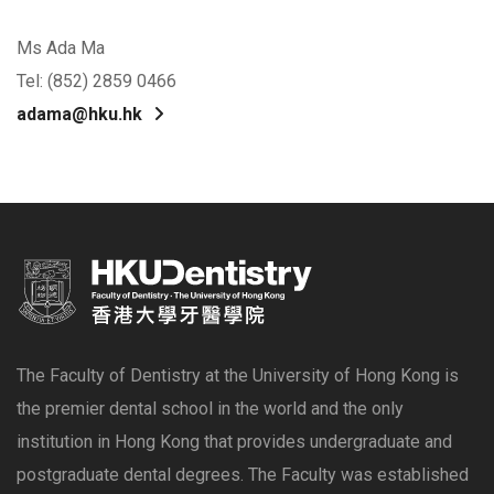
Ms Ada Ma
Tel: (852) 2859 0466
adama@hku.hk
The Faculty of Dentistry at the University of Hong Kong is
the premier dental school in the world and the only
institution in Hong Kong that provides undergraduate and
postgraduate dental degrees. The Faculty was established