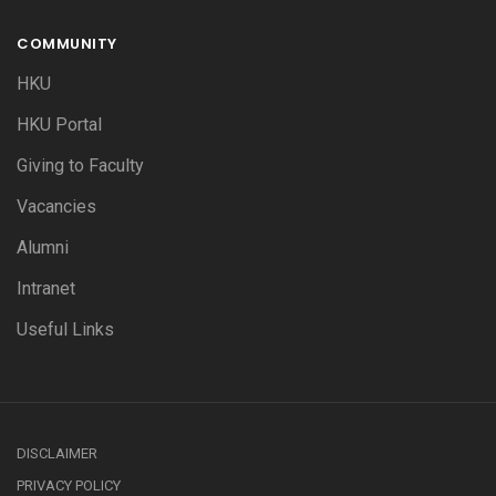
COMMUNITY
HKU
HKU Portal
Giving to Faculty
Vacancies
Alumni
Intranet
Useful Links
DISCLAIMER
PRIVACY POLICY