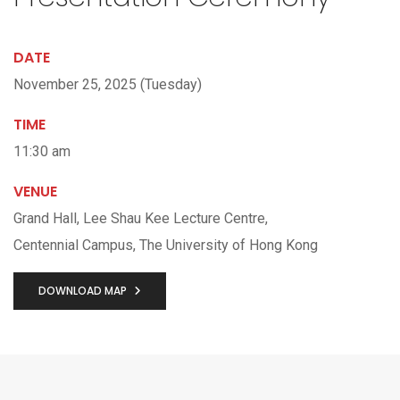
DATE
November 25, 2025 (Tuesday)
TIME
11:30 am
VENUE
Grand Hall, Lee Shau Kee Lecture Centre,
Centennial Campus, The University of Hong Kong
DOWNLOAD MAP